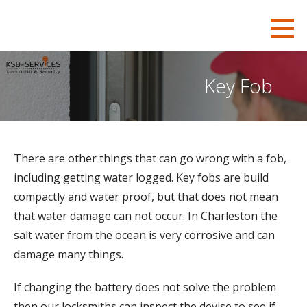
S
KSB-Locksmith
FOR ALL YOUR CHARLESTON LOCKSMITH NEEDS
k
i
p
Key Fob
t
o
c
o
There are other things that can go wrong with a fob,
n
including getting water logged. Key fobs are build
t
compactly and water proof, but that does not mean
e
that water damage can not occur. In Charleston the
n
salt water from the ocean is very corrosive and can
t
damage many things.
If changing the battery does not solve the problem
then our locksmiths can inspect the devise to see if