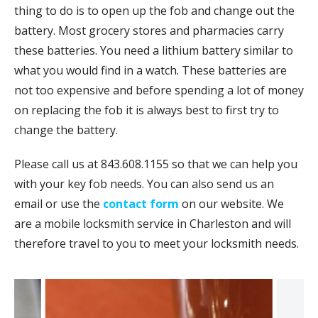
thing to do is to open up the fob and change out the
battery. Most grocery stores and pharmacies carry
these batteries. You need a lithium battery similar to
what you would find in a watch. These batteries are
not too expensive and before spending a lot of money
on replacing the fob it is always best to first try to
change the battery.
Please call us at 843.608.1155 so that we can help you
with your key fob needs. You can also send us an
email or use the
contact form
on our website. We
are a mobile locksmith service in Charleston and will
therefore travel to you to meet your locksmith needs.