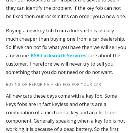
they can identify the problem. If the key fob can not
be fixed then our locksmiths can order you a new one.
Buying a new key fob from a locksmith is usually
much cheaper than buying one from a car dealership.
So if we can not fix what you have then we will sell you
a new one.
KSB Locksmith Services
care about the
customer. Therefore we will never try to sell you
something that you do not need or do not want.
BUYING OR REPAIRING A KEY FOB FOR YOUR CAR
All new cars these days come with a key fob. Some
keys fobs are in fact keyless and others are a
combination of a mechanical key and an electronic
component. Generally speaking when a key fob is not
working it is because of a dead battery. So the first