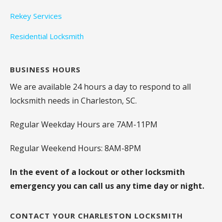
Rekey Services
Residential Locksmith
BUSINESS HOURS
We are available 24 hours a day to respond to all
locksmith needs in Charleston, SC.
Regular Weekday Hours are 7AM-11PM
Regular Weekend Hours: 8AM-8PM
In the event of a lockout or other locksmith
emergency you can call us any time day or night.
CONTACT YOUR CHARLESTON LOCKSMITH