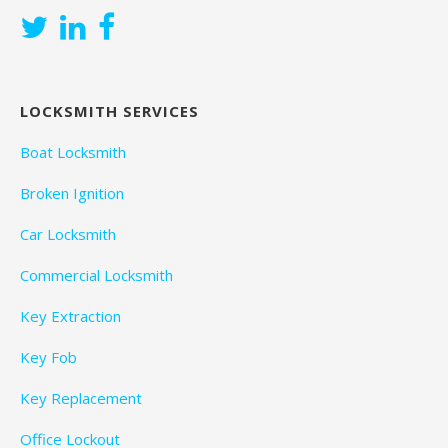
LOCKSMITH SERVICES
Boat Locksmith
Broken Ignition
Car Locksmith
Commercial Locksmith
Key Extraction
Key Fob
Key Replacement
Office Lockout