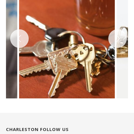
CHARLESTON FOLLOW US