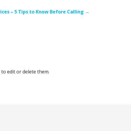
ices – 5 Tips to Know Before Calling →
to edit or delete them.