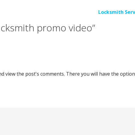
Locksmith Serv
ocksmith promo video”
nd view the post's comments. There you will have the option 