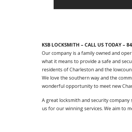
KSB LOCKSMITH – CALL US TODAY – 84
Our company is a family owned and opera
what it means to provide a safe and secu
residents of Charleston and the lowcount
We love the southern way and the communi
wonderful opportunity to meet new Charl
A great locksmith and security company s
us for our winning services. We aim to m