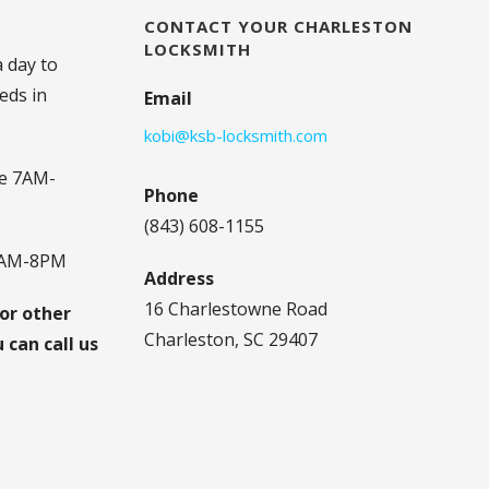
CONTACT YOUR CHARLESTON
LOCKSMITH
a day to
eds in
Email
kobi@ksb-locksmith.com
e 7AM-
Phone
(843) 608-1155
8AM-8PM
Address
16 Charlestowne Road
 or other
Charleston, SC 29407
can call us