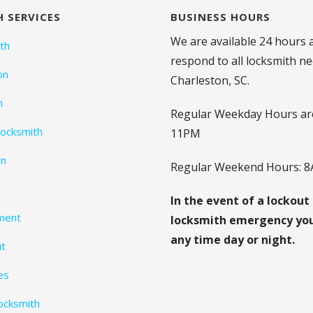
 SERVICES
BUSINESS HOURS
We are available 24 hours 
th
respond to all locksmith ne
on
Charleston, SC.
h
Regular Weekday Hours ar
ocksmith
11PM
on
Regular Weekend Hours: 
In the event of a lockout
ment
locksmith emergency you 
any time day or night.
ut
es
Locksmith