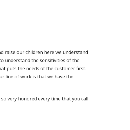
nd raise our children here we understand
o understand the sensitivities of the
at puts the needs of the customer first.
r line of work is that we have the
so very honored every time that you call