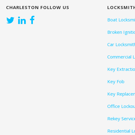
CHARLESTON FOLLOW US
LOCKSMITH
t
Boat Locksmi
i
Broken Igniti
o
Car Locksmit
n
Commercial L
Key Extracti
Key Fob
Key Replace
Office Locko
Rekey Servic
Residential 