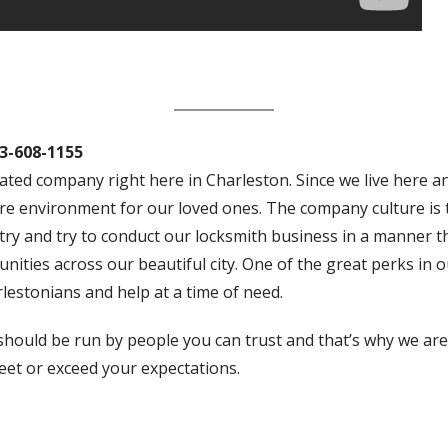
3-608-1155
ted company right here in Charleston. Since we live here a
re environment for our loved ones. The company culture is t
ry and try to conduct our locksmith business in a manner th
ties across our beautiful city. One of the great perks in ou
estonians and help at a time of need.
hould be run by people you can trust and that’s why we are 
eet or exceed your expectations.