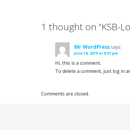
P
o
1 thought on
“KSB-L
s
Mr WordPress
says:
t
June 18, 2010 at 8:51 pm
n
Hi, this is a comment.
To delete a comment, just log in a
a
v
Comments are closed.
i
g
a