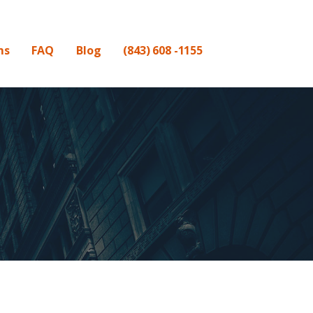
ms
FAQ
Blog
(843) 608 -1155