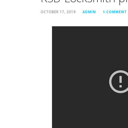
OCTOBER 17, 2019
ADMIN
1 COMMENT