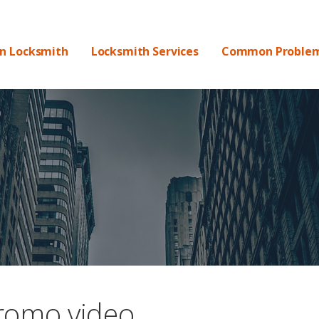
DS
on Locksmith
Locksmith Services
Common Proble
romo video