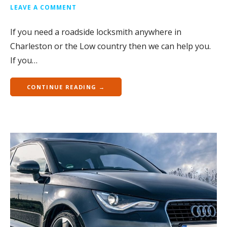
LEAVE A COMMENT
If you need a roadside locksmith anywhere in
Charleston or the Low country then we can help you.
If you…
CONTINUE READING →