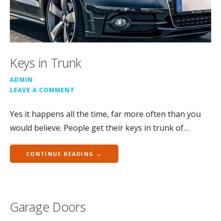
Keys in Trunk
ADMIN
LEAVE A COMMENT
Yes it happens all the time, far more often than you
would believe. People get their keys in trunk of…
CONTINUE READING →
Garage Doors