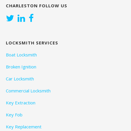
CHARLESTON FOLLOW US
LOCKSMITH SERVICES
Boat Locksmith
Broken Ignition
Car Locksmith
Commercial Locksmith
Key Extraction
Key Fob
Key Replacement