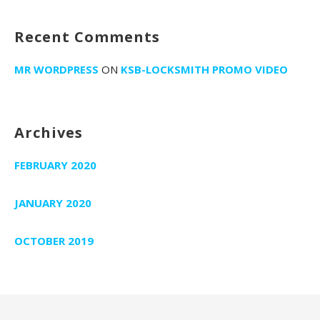
i
o
Recent Comments
n
MR WORDPRESS
ON
KSB-LOCKSMITH PROMO VIDEO
Archives
FEBRUARY 2020
JANUARY 2020
OCTOBER 2019