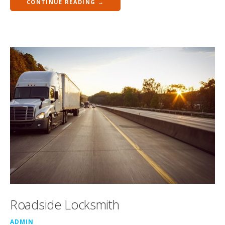
CONTINUE READING →
Roadside Locksmith
ADMIN