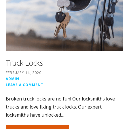
Truck Locks
FEBRUARY 14, 2020
ADMIN
LEAVE A COMMENT
Broken truck locks are no fun! Our locksmiths love
trucks and love fixing truck locks. Our expert
locksmiths have unlocked…