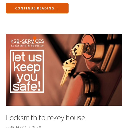
CONTINUE READING →
Locksmith to rekey house
FEBRUARY 10, 2020