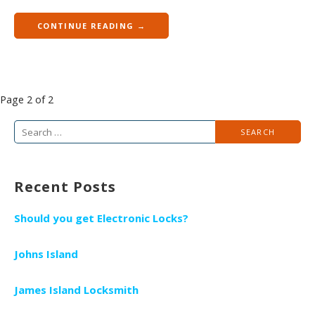
CONTINUE READING →
P
Page 2 of 2
o
S
s
e
t
a
n
Recent Posts
r
a
c
v
Should you get Electronic Locks?
h
i
f
g
Johns Island
o
a
r
James Island Locksmith
t
: