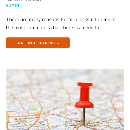
ADMIN
There are many reasons to call a locksmith. One of
the most common is that there is a need for…
CONTINUE READING →