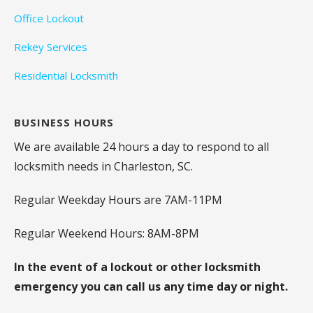
Office Lockout
Rekey Services
Residential Locksmith
BUSINESS HOURS
We are available 24 hours a day to respond to all
locksmith needs in Charleston, SC.
Regular Weekday Hours are 7AM-11PM
Regular Weekend Hours: 8AM-8PM
In the event of a lockout or other locksmith
emergency you can call us any time day or night.