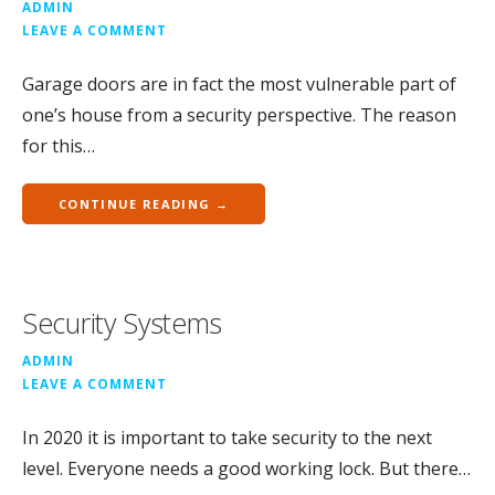
ADMIN
LEAVE A COMMENT
Garage doors are in fact the most vulnerable part of
one’s house from a security perspective. The reason
for this…
CONTINUE READING →
Security Systems
ADMIN
LEAVE A COMMENT
In 2020 it is important to take security to the next
level. Everyone needs a good working lock. But there…