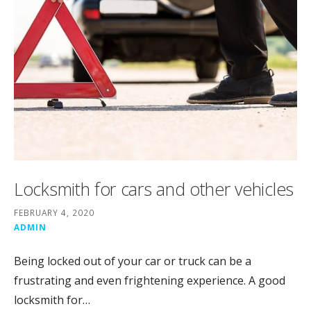
Locksmith for cars and other vehicles
FEBRUARY 4, 2020
ADMIN
Being locked out of your car or truck can be a
frustrating and even frightening experience. A good
locksmith for…