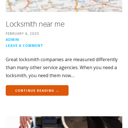
Locksmith near me
FEBRUARY 6, 2020
ADMIN
LEAVE A COMMENT
Great locksmith companies are measured differently
than many other service agencies. When you need a
locksmith, you need them now.…
CONTINUE READING →