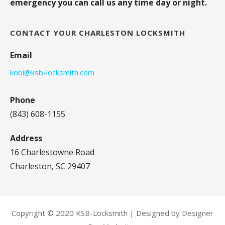
emergency you can call us any time day or night.
CONTACT YOUR CHARLESTON LOCKSMITH
Email
kobi@ksb-locksmith.com
Phone
(843) 608-1155
Address
16 Charlestowne Road
Charleston, SC 29407
Copyright © 2020 KSB-Locksmith | Designed by
Designer