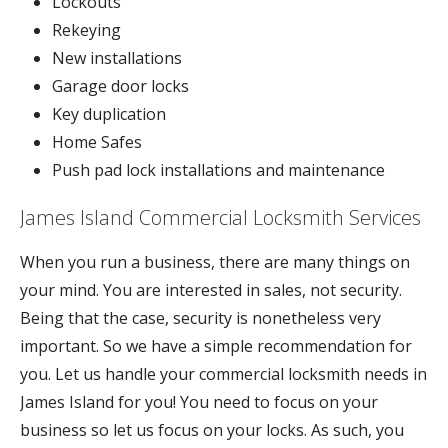
Lockouts
Rekeying
New installations
Garage door locks
Key duplication
Home Safes
Push pad lock installations and maintenance
James Island Commercial Locksmith Services
When you run a business, there are many things on
your mind. You are interested in sales, not security.
Being that the case, security is nonetheless very
important. So we have a simple recommendation for
you. Let us handle your commercial locksmith needs in
James Island for you! You need to focus on your
business so let us focus on your locks. As such, you