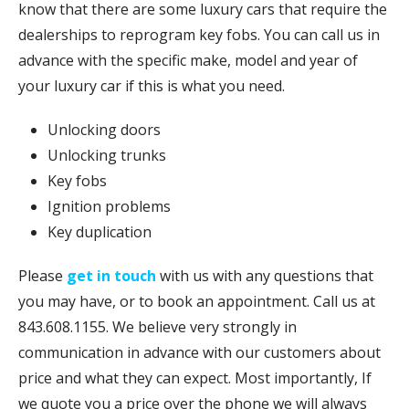
know that there are some luxury cars that require the
dealerships to reprogram key fobs. You can call us in
advance with the specific make, model and year of
your luxury car if this is what you need.
Unlocking doors
Unlocking trunks
Key fobs
Ignition problems
Key duplication
Please
get in touch
with us with any questions that
you may have, or to book an appointment. Call us at
843.608.1155. We believe very strongly in
communication in advance with our customers about
price and what they can expect. Most importantly, If
we quote you a price over the phone we will always