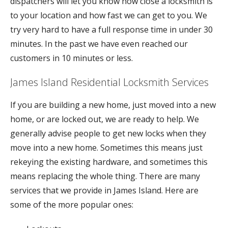
dispatchers will let you know how close a locksmith is
to your location and how fast we can get to you. We
try very hard to have a full response time in under 30
minutes. In the past we have even reached our
customers in 10 minutes or less.
James Island Residential Locksmith Services
If you are building a new home, just moved into a new
home, or are locked out, we are ready to help. We
generally advise people to get new locks when they
move into a new home. Sometimes this means just
rekeying the existing hardware, and sometimes this
means replacing the whole thing. There are many
services that we provide in James Island. Here are
some of the more popular ones: