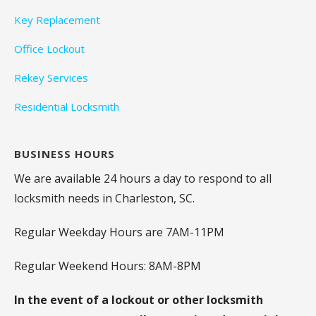
Key Replacement
Office Lockout
Rekey Services
Residential Locksmith
BUSINESS HOURS
We are available 24 hours a day to respond to all
locksmith needs in Charleston, SC.
Regular Weekday Hours are 7AM-11PM
Regular Weekend Hours: 8AM-8PM
In the event of a lockout or other locksmith