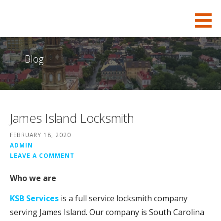
S
KSB-Locksmith
FOR ALL YOUR CHARLESTON LOCKSMITH NEEDS
k
i
p
Blog
t
o
c
o
James Island Locksmith
n
t
FEBRUARY 18, 2020
e
ADMIN
LEAVE A COMMENT
n
t
Who we are
KSB Services
is a full service locksmith company
serving James Island. Our company is South Carolina