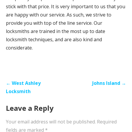
stick with that price. It is very important to us that you
are happy with our service. As such, we strive to
provide you with top of the line service. Our
locksmiths are trained in the most up to date
locksmith techniques, and are also kind and
considerate.
P
← West Ashley
Johns Island →
o
Locksmith
s
Leave a Reply
t
n
Your email address will not be published.
Required
a
fields are marked
*