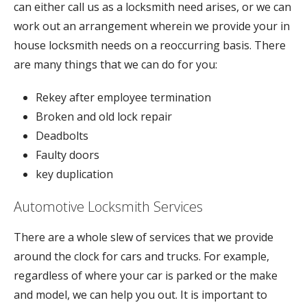
can either call us as a locksmith need arises, or we can
work out an arrangement wherein we provide your in
house locksmith needs on a reoccurring basis. There
are many things that we can do for you:
Rekey after employee termination
Broken and old lock repair
Deadbolts
Faulty doors
key duplication
Automotive Locksmith Services
There are a whole slew of services that we provide
around the clock for cars and trucks. For example,
regardless of where your car is parked or the make
and model, we can help you out. It is important to