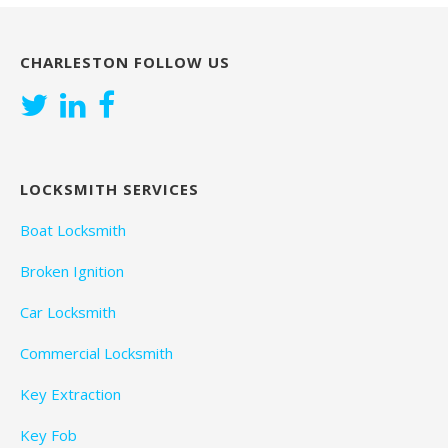
CHARLESTON FOLLOW US
LOCKSMITH SERVICES
Boat Locksmith
Broken Ignition
Car Locksmith
Commercial Locksmith
Key Extraction
Key Fob