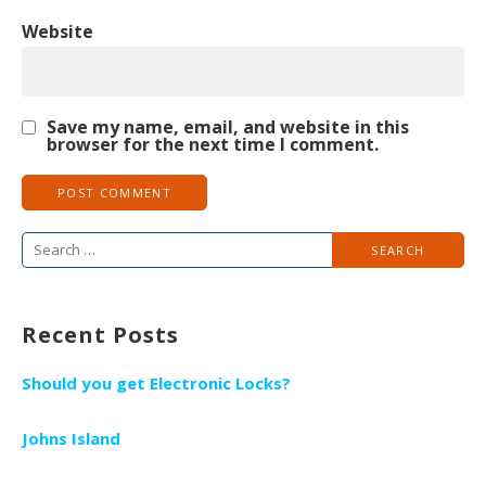
Website
Save my name, email, and website in this
browser for the next time I comment.
S
e
a
Recent Posts
r
c
Should you get Electronic Locks?
h
f
Johns Island
o