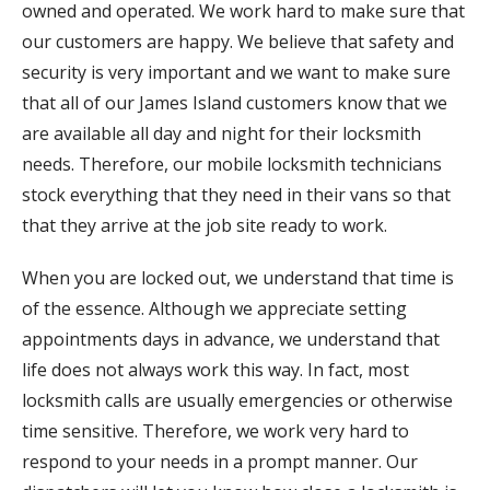
owned and operated. We work hard to make sure that
our customers are happy. We believe that safety and
security is very important and we want to make sure
that all of our James Island customers know that we
are available all day and night for their locksmith
needs. Therefore, our mobile locksmith technicians
stock everything that they need in their vans so that
that they arrive at the job site ready to work.
When you are locked out, we understand that time is
of the essence. Although we appreciate setting
appointments days in advance, we understand that
life does not always work this way. In fact, most
locksmith calls are usually emergencies or otherwise
time sensitive. Therefore, we work very hard to
respond to your needs in a prompt manner. Our