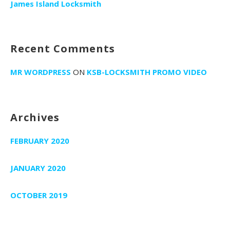
r
James Island Locksmith
:
Recent Comments
MR WORDPRESS
ON
KSB-LOCKSMITH PROMO VIDEO
Archives
FEBRUARY 2020
JANUARY 2020
OCTOBER 2019