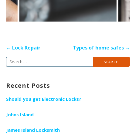
P
← Lock Repair
Types of home safes →
o
S
s
e
t
a
n
Recent Posts
r
a
c
v
Should you get Electronic Locks?
h
i
f
g
Johns Island
o
a
r
James Island Locksmith
t