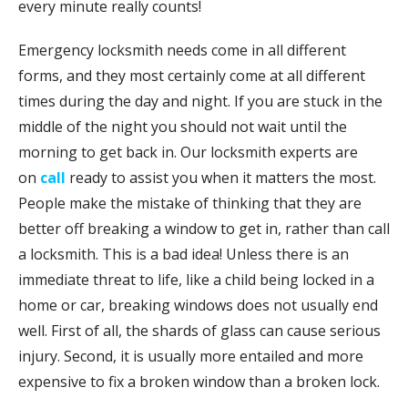
every minute really counts!
Emergency locksmith needs come in all different
forms, and they most certainly come at all different
times during the day and night. If you are stuck in the
middle of the night you should not wait until the
morning to get back in. Our locksmith experts are
on
call
ready to assist you when it matters the most.
People make the mistake of thinking that they are
better off breaking a window to get in, rather than call
a locksmith. This is a bad idea! Unless there is an
immediate threat to life, like a child being locked in a
home or car, breaking windows does not usually end
well. First of all, the shards of glass can cause serious
injury. Second, it is usually more entailed and more
expensive to fix a broken window than a broken lock.