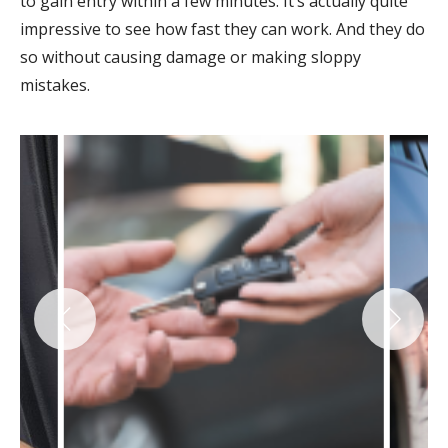
to gain entry within a few minutes. It’s actually quite
impressive to see how fast they can work. And they do
so without causing damage or making sloppy
mistakes.