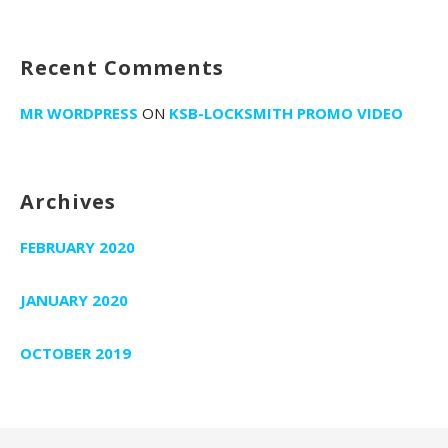
:
i
o
Recent Comments
n
MR WORDPRESS
ON
KSB-LOCKSMITH PROMO VIDEO
Archives
FEBRUARY 2020
JANUARY 2020
OCTOBER 2019