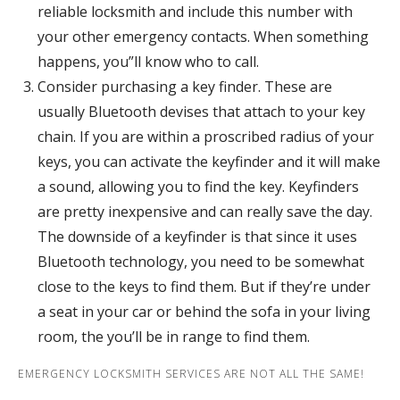
reliable locksmith and include this number with
your other emergency contacts. When something
happens, you”ll know who to call.
Consider purchasing a key finder. These are
usually Bluetooth devises that attach to your key
chain. If you are within a proscribed radius of your
keys, you can activate the keyfinder and it will make
a sound, allowing you to find the key. Keyfinders
are pretty inexpensive and can really save the day.
The downside of a keyfinder is that since it uses
Bluetooth technology, you need to be somewhat
close to the keys to find them. But if they’re under
a seat in your car or behind the sofa in your living
room, the you’ll be in range to find them.
EMERGENCY LOCKSMITH SERVICES ARE NOT ALL THE SAME!