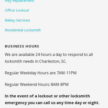
Key Replacement
Office Lockout
Rekey Services
Residential Locksmith
BUSINESS HOURS
We are available 24 hours a day to respond to all
locksmith needs in Charleston, SC.
Regular Weekday Hours are 7AM-11PM
Regular Weekend Hours: 8AM-8PM
In the event of a lockout or other locksmith
emergency you can call us any time day or night.