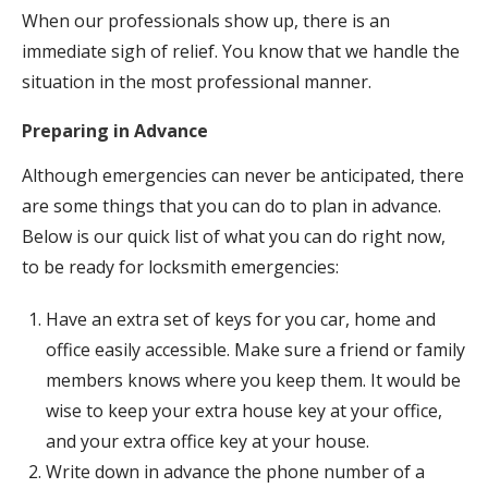
When our professionals show up, there is an
immediate sigh of relief. You know that we handle the
situation in the most professional manner.
Preparing in Advance
Although emergencies can never be anticipated, there
are some things that you can do to plan in advance.
Below is our quick list of what you can do right now,
to be ready for locksmith emergencies:
Have an extra set of keys for you car, home and
office easily accessible. Make sure a friend or family
members knows where you keep them. It would be
wise to keep your extra house key at your office,
and your extra office key at your house.
Write down in advance the phone number of a