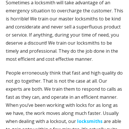
Sometimes a locksmith will take advantage of an
emergency situation to overcharge the customer. This
is horrible! We train our master locksmiths to be kind
and considerate and never sell a superfluous product
or service. If anything, during your time of need, you
deserve a discount! We train our locksmiths to be
timely and professional. They do the job done in the
most efficient and cost effective manner.
People erroneously think that fast and high quality do
not go together. That is not the case at all. Our
experts are both. We train them to respond to calls as
fast as they can, and operate in an efficient manner.
When you’ve been working with locks for as long as
we have, the work moves along much faster. Usually
when dealing with a lockout, our
locksmiths
are able