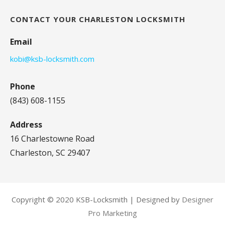
CONTACT YOUR CHARLESTON LOCKSMITH
Email
kobi@ksb-locksmith.com
Phone
(843) 608-1155
Address
16 Charlestowne Road
Charleston, SC 29407
Copyright © 2020 KSB-Locksmith | Designed by
Designer
Pro Marketing