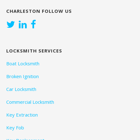
CHARLESTON FOLLOW US
LOCKSMITH SERVICES
Boat Locksmith
Broken Ignition
Car Locksmith
Commercial Locksmith
Key Extraction
Key Fob