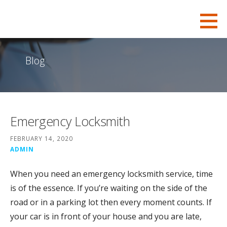
S
KSB-Locksmith
FOR ALL YOUR CHARLESTON LOCKSMITH NEEDS
k
i
p
Blog
t
o
c
o
Emergency Locksmith
n
t
FEBRUARY 14, 2020
e
ADMIN
n
When you need an emergency locksmith service, time
t
is of the essence. If you’re waiting on the side of the
road or in a parking lot then every moment counts. If
your car is in front of your house and you are late,