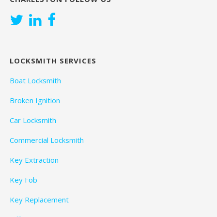
LOCKSMITH SERVICES
Boat Locksmith
Broken Ignition
Car Locksmith
Commercial Locksmith
Key Extraction
Key Fob
Key Replacement