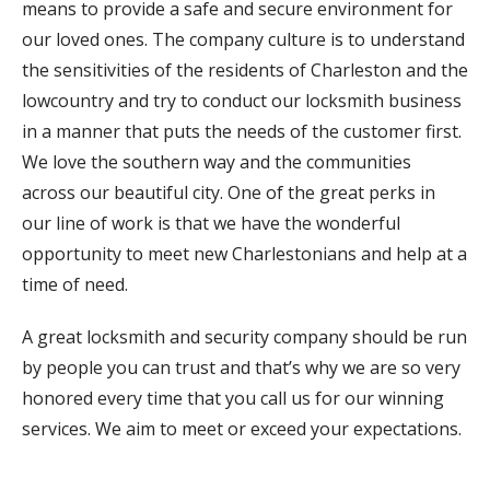
means to provide a safe and secure environment for
our loved ones. The company culture is to understand
the sensitivities of the residents of Charleston and the
lowcountry and try to conduct our locksmith business
in a manner that puts the needs of the customer first.
We love the southern way and the communities
across our beautiful city. One of the great perks in
our line of work is that we have the wonderful
opportunity to meet new Charlestonians and help at a
time of need.
A great locksmith and security company should be run
by people you can trust and that’s why we are so very
honored every time that you call us for our winning
services. We aim to meet or exceed your expectations.