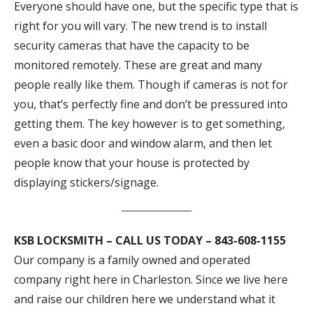
Everyone should have one, but the specific type that is
right for you will vary. The new trend is to install
security cameras that have the capacity to be
monitored remotely. These are great and many
people really like them. Though if cameras is not for
you, that’s perfectly fine and don’t be pressured into
getting them. The key however is to get something,
even a basic door and window alarm, and then let
people know that your house is protected by
displaying stickers/signage.
KSB LOCKSMITH – CALL US TODAY – 843-608-1155
Our company is a family owned and operated
company right here in Charleston. Since we live here
and raise our children here we understand what it