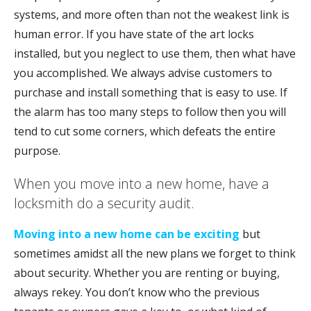
systems, and more often than not the weakest link is
human error. If you have state of the art locks
installed, but you neglect to use them, then what have
you accomplished. We always advise customers to
purchase and install something that is easy to use. If
the alarm has too many steps to follow then you will
tend to cut some corners, which defeats the entire
purpose.
When you move into a new home, have a
locksmith do a security audit.
Moving into a new home can be exciting
but
sometimes amidst all the new plans we forget to think
about security. Whether you are renting or buying,
always rekey. You don’t know who the previous