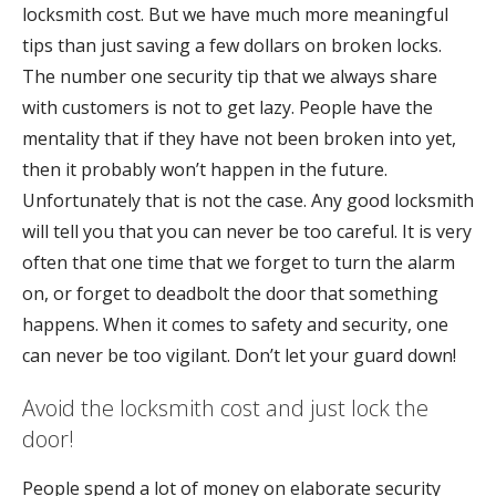
locksmith cost. But we have much more meaningful
tips than just saving a few dollars on broken locks.
The number one security tip that we always share
with customers is not to get lazy. People have the
mentality that if they have not been broken into yet,
then it probably won’t happen in the future.
Unfortunately that is not the case. Any good locksmith
will tell you that you can never be too careful. It is very
often that one time that we forget to turn the alarm
on, or forget to deadbolt the door that something
happens. When it comes to safety and security, one
can never be too vigilant. Don’t let your guard down!
Avoid the locksmith cost and just lock the
door!
People spend a lot of money on elaborate security