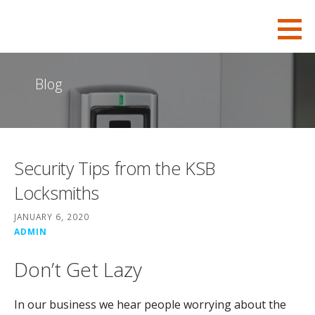
S
KSB-Locksmith
FOR ALL YOUR CHARLESTON LOCKSMITH NEEDS
k
i
p
Blog
t
o
c
o
Security Tips from the KSB
n
t
Locksmiths
e
JANUARY 6, 2020
n
ADMIN
t
Don’t Get Lazy
In our business we hear people worrying about the