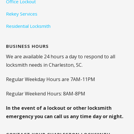
Office Lockout
Rekey Services
Residential Locksmith
BUSINESS HOURS
We are available 24 hours a day to respond to all
locksmith needs in Charleston, SC.
Regular Weekday Hours are 7AM-11PM
Regular Weekend Hours: 8AM-8PM
In the event of a lockout or other locksmith
emergency you can call us any time day or night.