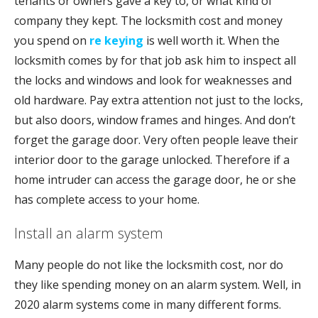
tenants or owners gave a key to, or what kind of
company they kept. The locksmith cost and money
you spend on
re keying
is well worth it. When the
locksmith comes by for that job ask him to inspect all
the locks and windows and look for weaknesses and
old hardware. Pay extra attention not just to the locks,
but also doors, window frames and hinges. And don’t
forget the garage door. Very often people leave their
interior door to the garage unlocked. Therefore if a
home intruder can access the garage door, he or she
has complete access to your home.
Install an alarm system
Many people do not like the locksmith cost, nor do
they like spending money on an alarm system. Well, in
2020 alarm systems come in many different forms.