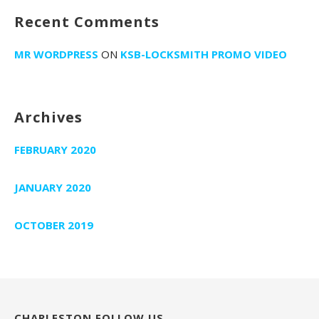
Recent Comments
MR WORDPRESS
ON
KSB-LOCKSMITH PROMO VIDEO
Archives
FEBRUARY 2020
JANUARY 2020
OCTOBER 2019
CHARLESTON FOLLOW US