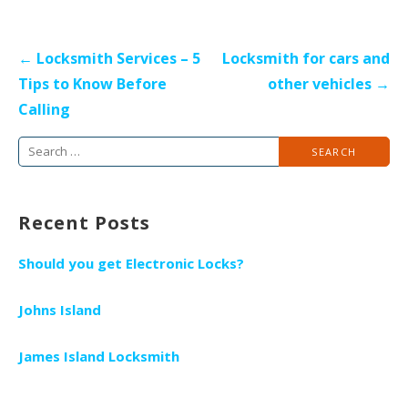
P
← Locksmith Services – 5
Locksmith for cars and
o
Tips to Know Before
other vehicles →
s
Calling
t
S
n
e
a
a
v
Recent Posts
r
i
c
g
Should you get Electronic Locks?
h
a
f
t
Johns Island
o
i
r
James Island Locksmith
o
:
n