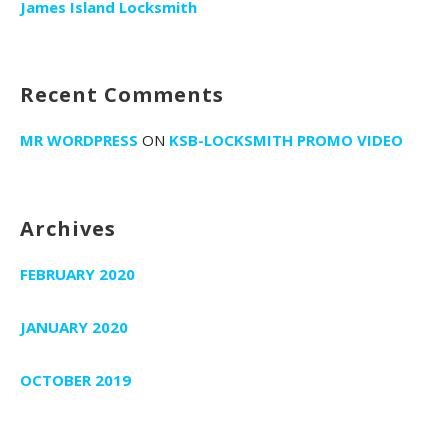
r
James Island Locksmith
:
Recent Comments
MR WORDPRESS
ON
KSB-LOCKSMITH PROMO VIDEO
Archives
FEBRUARY 2020
JANUARY 2020
OCTOBER 2019