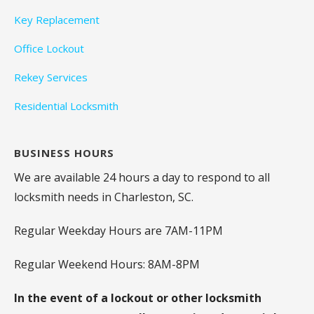
Key Replacement
Office Lockout
Rekey Services
Residential Locksmith
BUSINESS HOURS
We are available 24 hours a day to respond to all
locksmith needs in Charleston, SC.
Regular Weekday Hours are 7AM-11PM
Regular Weekend Hours: 8AM-8PM
In the event of a lockout or other locksmith