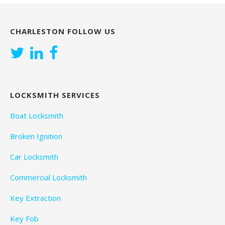
CHARLESTON FOLLOW US
LOCKSMITH SERVICES
Boat Locksmith
Broken Ignition
Car Locksmith
Commercial Locksmith
Key Extraction
Key Fob