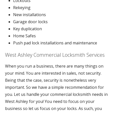
Lockouts
Rekeying
New installations
Garage door locks
Key duplication
Home Safes
Push pad lock installations and maintenance
West Ashley Commercial Locksmith Services
When you run a business, there are many things on
your mind. You are interested in sales, not security.
Being that the case, security is nonetheless very
important. So we have a simple recommendation for
you. Let us handle your commercial locksmith needs in
West Ashley for you! You need to focus on your
business so let us focus on your locks. As such, you