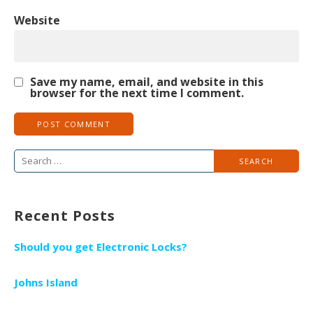
Website
Save my name, email, and website in this
browser for the next time I comment.
S
e
a
Recent Posts
r
c
Should you get Electronic Locks?
h
f
Johns Island
o