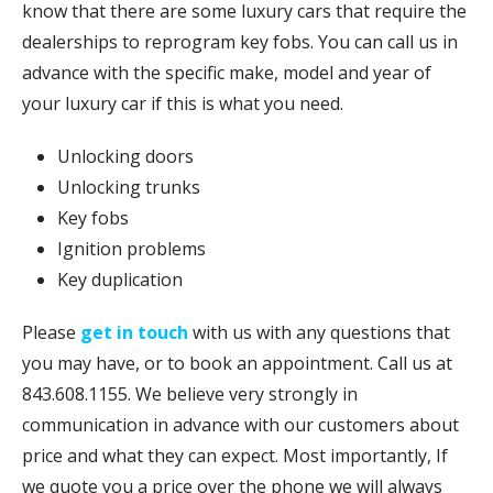
know that there are some luxury cars that require the
dealerships to reprogram key fobs. You can call us in
advance with the specific make, model and year of
your luxury car if this is what you need.
Unlocking doors
Unlocking trunks
Key fobs
Ignition problems
Key duplication
Please
get in touch
with us with any questions that
you may have, or to book an appointment. Call us at
843.608.1155. We believe very strongly in
communication in advance with our customers about
price and what they can expect. Most importantly, If
we quote you a price over the phone we will always