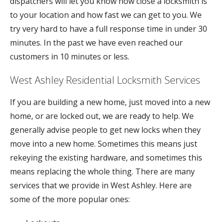
dispatchers will let you know how close a locksmith is
to your location and how fast we can get to you. We
try very hard to have a full response time in under 30
minutes. In the past we have even reached our
customers in 10 minutes or less.
West Ashley Residential Locksmith Services
If you are building a new home, just moved into a new
home, or are locked out, we are ready to help. We
generally advise people to get new locks when they
move into a new home. Sometimes this means just
rekeying the existing hardware, and sometimes this
means replacing the whole thing. There are many
services that we provide in West Ashley. Here are
some of the more popular ones: