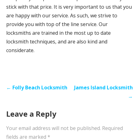
stick with that price. It is very important to us that you
are happy with our service. As such, we strive to
provide you with top of the line service. Our
locksmiths are trained in the most up to date
locksmith techniques, and are also kind and
considerate.
P
← Folly Beach Locksmith
James Island Locksmith
o
→
s
Leave a Reply
t
n
Your email address will not be published.
Required
a
fields are marked
*