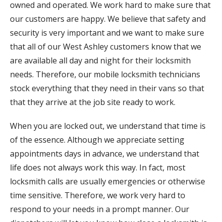
owned and operated. We work hard to make sure that
our customers are happy. We believe that safety and
security is very important and we want to make sure
that all of our West Ashley customers know that we
are available all day and night for their locksmith
needs. Therefore, our mobile locksmith technicians
stock everything that they need in their vans so that
that they arrive at the job site ready to work.
When you are locked out, we understand that time is
of the essence. Although we appreciate setting
appointments days in advance, we understand that
life does not always work this way. In fact, most
locksmith calls are usually emergencies or otherwise
time sensitive. Therefore, we work very hard to
respond to your needs in a prompt manner. Our