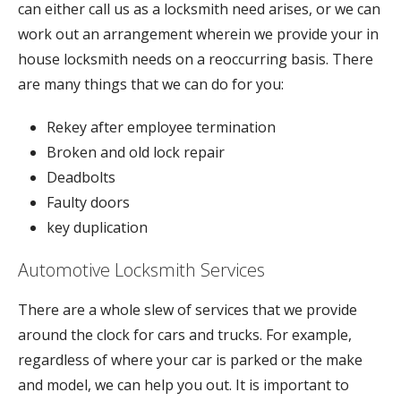
can either call us as a locksmith need arises, or we can
work out an arrangement wherein we provide your in
house locksmith needs on a reoccurring basis. There
are many things that we can do for you:
Rekey after employee termination
Broken and old lock repair
Deadbolts
Faulty doors
key duplication
Automotive Locksmith Services
There are a whole slew of services that we provide
around the clock for cars and trucks. For example,
regardless of where your car is parked or the make
and model, we can help you out. It is important to