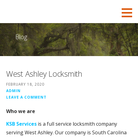
S
KSB-Locksmith
FOR ALL YOUR CHARLESTON LOCKSMITH NEEDS
k
i
p
Blog
t
o
c
o
West Ashley Locksmith
n
t
FEBRUARY 18, 2020
e
ADMIN
LEAVE A COMMENT
n
t
Who we are
KSB Services
is a full service locksmith company
serving West Ashley. Our company is South Carolina