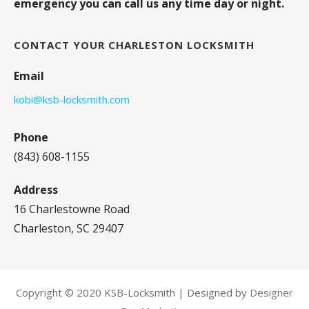
emergency you can call us any time day or night.
CONTACT YOUR CHARLESTON LOCKSMITH
Email
kobi@ksb-locksmith.com
Phone
(843) 608-1155
Address
16 Charlestowne Road
Charleston, SC 29407
Copyright © 2020 KSB-Locksmith | Designed by
Designer